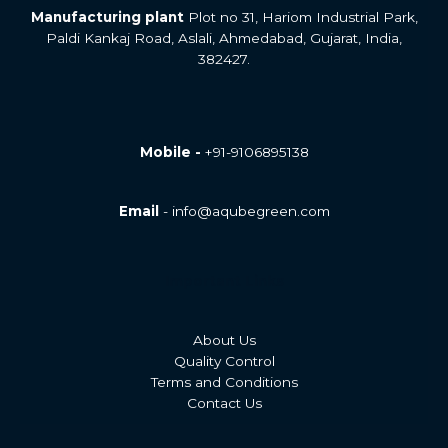
Manufacturing plant
Plot no 31, Hariom Industrial Park,
Paldi Kankaj Road, Aslali, Ahmedabad, Gujarat, India,
382427.
Mobile -
+91-9106895138
Email
- info@aqubegreen.com
Important Links
About Us
Quality Control
Terms and Conditions
Contact Us