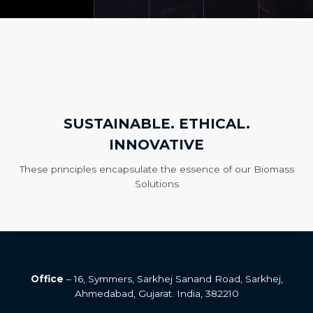
SUSTAINABLE. ETHICAL.
INNOVATIVE
These principles encapsulate the essence of our Biomass
Solutions
Office
– 16, Symmers, Sarkhej Sanand Road, Sarkhej,
Ahmedabad, Gujarat. India, 382210