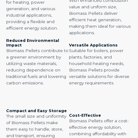
With enhanced combustion
for heating, power
value and uniform size,
generation, and various
Biomass Pellets deliver
industrial applications,
efficient heat generation,
providing a flexible and
making them ideal for various
efficient energy solution.
applications.
Reduced Environmental
Impact
Versatile Applications
Biomass Pellets contribute to
Suitable for boilers, power
a greener environment by
plants, factories, and
utilizing waste materials,
household heating needs,
reducing dependence on
Biomass Pellets provide
traditional fuels and lowering
versatile solutions for diverse
carbon emissions.
energy requirements.
Compact and Easy Storage
Cost-Effective
The small size and uniformity
Biomass Pellets offer a cost-
of Biomass Pellets make
effective energy solution,
them easy to handle, store,
combining affordability with
and transport, ensuring