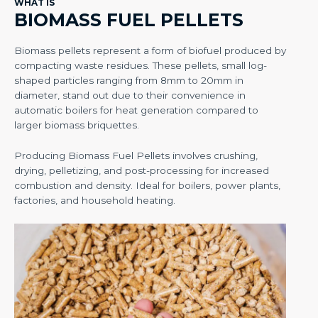
WHAT IS
BIOMASS FUEL PELLETS
Biomass pellets represent a form of biofuel produced by
compacting waste residues. These pellets, small log-
shaped particles ranging from 8mm to 20mm in
diameter, stand out due to their convenience in
automatic boilers for heat generation compared to
larger biomass briquettes.
Producing Biomass Fuel Pellets involves crushing,
drying, pelletizing, and post-processing for increased
combustion and density. Ideal for boilers, power plants,
factories, and household heating.