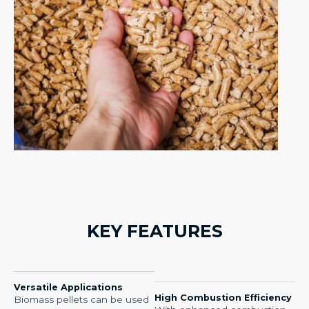
KEY FEATURES​
Versatile Applications
High Combustion Efficiency
Biomass pellets can be used