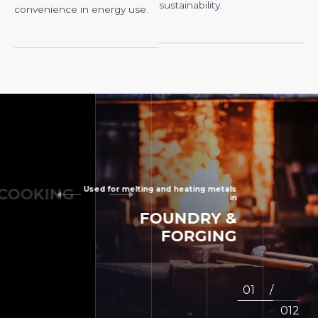
sustainability.
convenience in energy use.
OKING
B
Used for melting and heating metals
FOUNDRY
&
in
FORGING
2
/
12