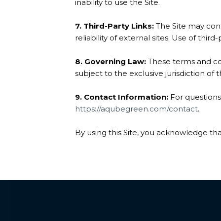
inability to use the Site.
7. Third-Party Links:
The Site may conta
reliability of external sites. Use of third-
8. Governing Law:
These terms and con
subject to the exclusive jurisdiction of 
9. Contact Information:
For questions
https://aqubegreen.com/contact
.
By using this Site, you acknowledge th