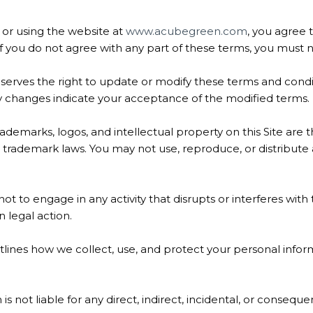
or using the website at
www.acubegreen.com
, you agree
If you do not agree with any part of these terms, you must n
rves the right to update or modify these terms and conditi
ny changes indicate your acceptance of the modified terms.
rademarks, logos, and intellectual property on this Site ar
trademark laws. You may not use, reproduce, or distribute 
t to engage in any activity that disrupts or interferes with 
 legal action.
tlines how we collect, use, and protect your personal inform
s not liable for any direct, indirect, incidental, or consequ