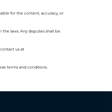
ible for the content, accuracy, or
the laws. Any disputes shall be
contact us at
ese terms and conditions.