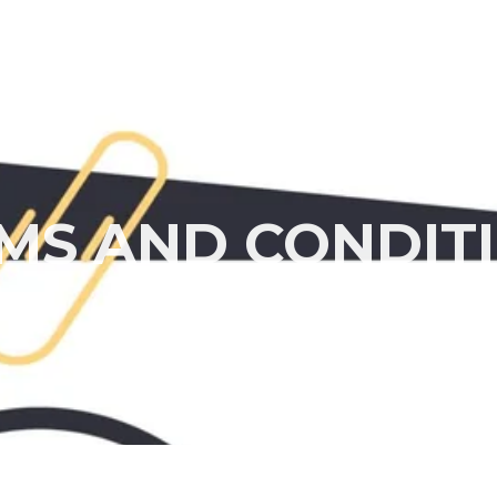
Home
About
MS AND CONDIT