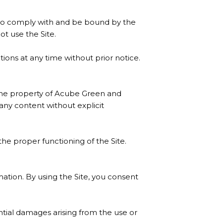
 to comply with and be bound by the
ot use the Site.
ons at any time without prior notice.
e the property of Acube Green and
any content without explicit
the proper functioning of the Site.
ation. By using the Site, you consent
ential damages arising from the use or