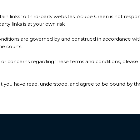
in links to third-party websites. Acube Green is not respons
party links is at your own risk.
ditions are governed by and construed in accordance with 
the courts.
 or concerns regarding these terms and conditions, please 
at you have read, understood, and agree to be bound by th