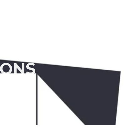
 Us
Products
Quality Control
Contact Us
IONS