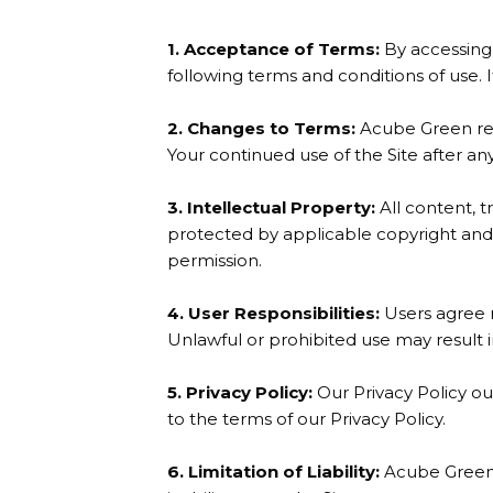
1. Acceptance of Terms:
By accessing 
following terms and conditions of use. 
2. Changes to Terms:
Acube Green rese
Your continued use of the Site after a
3. Intellectual Property:
All content, t
protected by applicable copyright and 
permission.
4. User Responsibilities:
Users agree no
Unlawful or prohibited use may result in
5. Privacy Policy:
Our Privacy Policy ou
to the terms of our Privacy Policy.
6. Limitation of Liability:
Acube Green i